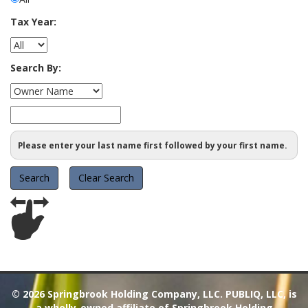
Tax Year:
Search By:
Please enter your last name first followed by your first name.
© 2026
Springbrook Holding Company, LLC. PUBLIQ, LLC, is
a wholly-owned affiliate of Springbrook Holding