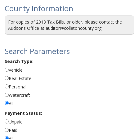
County Information
For copies of 2018 Tax Bills, or older, please contact the
Auditor's Office at auditor@colletoncounty.org
Search Parameters
Search Type:
Vehicle
Real Estate
Personal
Watercraft
All
Payment Status:
Unpaid
Paid
All