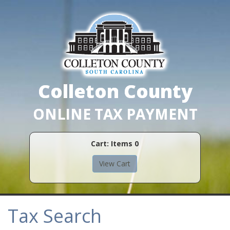
Colleton County
ONLINE TAX PAYMENT
Cart: Items
0
Tax Search